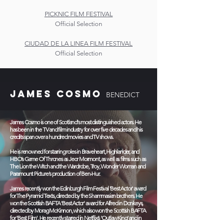
PICKNIC FILM FESTIVAL
Official Selection
CIUDAD DE LA LINEA FILM FESTIVAL
Official Selection
JAMES COSMO
BENEDICT
James Cosmo is one of Scotland's most distinguished actors. He
has been in the TV and film industry for over five decades and his
credits span over a hundred movies and TV shows.
He is renowned for starring roles in Braveheart, Highlander, and
HBO’s Game Of Thrones as Jeor Mormont, as well as films such as
The Lion the Witch and the Wardrobe, Troy, Wonder Woman and
Paramount Picture's production of Ben-Hur.
James recently won the Edinburgh Film Festival 'Best Actor' award
for The Pyramid Texts, directed by the Shammasian brothers. He
won the Scottish BAFTA 'Best Actor' award for Alfred in Donkeys,
directed by Morag McKinnon, which also won the Scottish BAFTA
for 'Best Film'. He recently starred in Netflix’s 'Outlaw King' and in