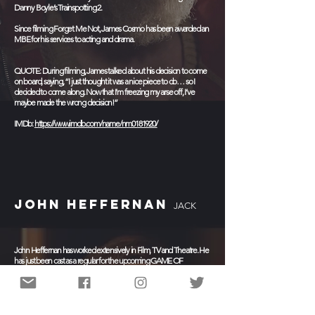
Danny Boyle’s Trainspotting 2.
Since filming Forget Me Not, James Cosmo has been awarded an
MBE for his services to acting and drama.
QUOTE: During filming, James talked about his decision to come
on board, saying, “I just thought it was a nice piece to do… so I
decided to come along. Now that I’m freezing my arse off, I’ve
maybe made the wrong decision!”
IMDb:
https://www.imdb.com/name/nm0181920/
JOHN HEFFERNAN
JACK
John Heffernan has worked extensively in Film, TV and Theatre. He
has just been cast as a regular for the upcoming GAME OF
THRONES prequel (which currently has the working title of
BLOODMOON ) for HBO.
Heffernan's most recent television credits include Channel
4's BREXIT: THE UNCIVIL WAR starring alongside Benedict