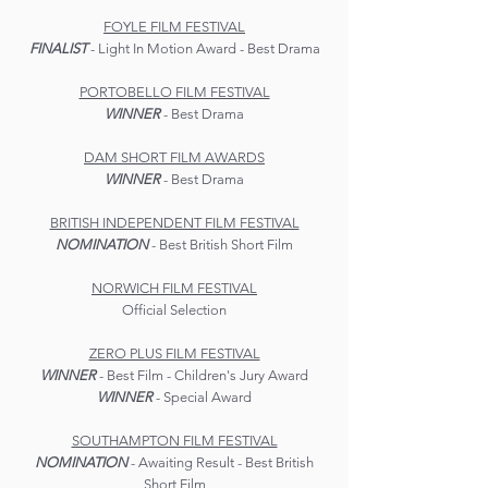
FOYLE FILM FESTIVAL
FINALIST
- Light In Motion Award - Best Drama
PORTOBELLO FILM FESTIVAL
WINNER
- Best Drama
DAM SHORT FILM AWARDS
WINNER
- Best Drama
BRITISH INDEPENDENT FILM FESTIVAL
NOMINATION
- Best British Short Film
NORWICH FILM FESTIVAL
Official Selection
ZERO PLUS FILM FESTIVAL
WINNER
- Best Film - Children's Jury Award
WINNER
- Special Award
SOUTHAMPTON FILM FESTIVAL
NOMINATION
- Awaiting Result - Best British
Short Film