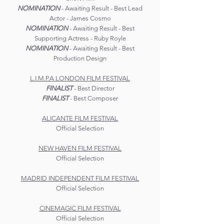
NOMINATION
- Awaiting Result - Best Lead
Actor - James Cosmo
NOMINATION
- Awaiting Result - Best
Supporting Actress - Ruby Royle
NOMINATION
- Awaiting Result - Best
Production Design
L.I.M.P.A LONDON FILM FESTIVAL
FINALIST
- Best Director
FINALIST
- Best Composer
ALICANTE FILM FESTIVAL
Official Selection
NEW HAVEN FILM FESTIVAL
Official Selection
MADRID INDEPENDENT FILM FESTIVAL
Official Selection
CINEMAGIC FILM FESTIVAL
Official Selection