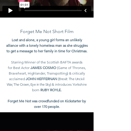
Forget Me Not Short Film
Lost and alone, a young girl forms an unlikely
alliance with a lonely homeless man as she struggles
to get a message to her family in time for Christmas.
Starring Winner of the
Scottish BAFTA awards
for
Bes
t Actor
JAMES COSMO
(Game of Thrones,
Braveheart, Highlander, Trainspotting) & critically
acclaimed
JOHN HEFFERNAN
(
Brexit: The Uncivil
War, The Crown, Eye in the Sky)
& introduces Yorkshire
born
RUBY ROYLE.
Forget Me Not was crowdfunded on Kickstarter by
over 170 people.