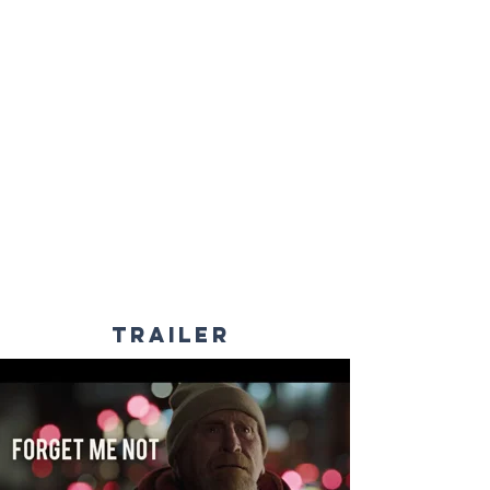
TRAILER