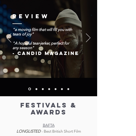
REVIEW
"a moving film that will fill you with
tears of joy"
"A hopeful tear-jerker, perfect for
any season"
-
CANDID MAGAZINE
FESTIVALS &
AWARDS
BAFTA
LONGLISTED
- Best British Short Film