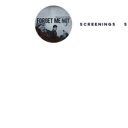
SCREENINGS
S