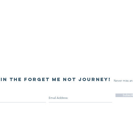
in the Forget Me Not journey!
Never miss an
Subscr