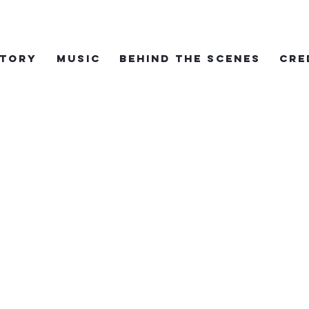
TORY
MUSIC
BEHIND THE SCENES
CRE