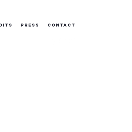
DITS
PRESS
CONTACT